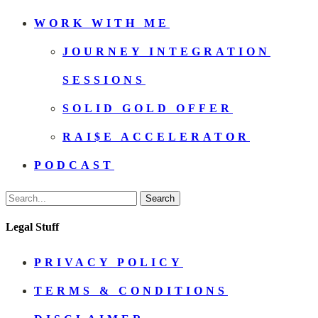
WORK WITH ME
JOURNEY INTEGRATION
SESSIONS
SOLID GOLD OFFER
RAI$E ACCELERATOR
PODCAST
Search
Legal Stuff
PRIVACY POLICY
TERMS & CONDITIONS