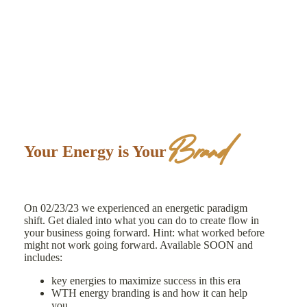
Brand
Your Energy is Your
On 02/23/23 we experienced an energetic paradigm
shift. Get dialed into what you can do to create flow in
your business going forward. Hint: what worked before
might not work going forward. Available SOON and
includes:
key energies to maximize success in this era
WTH energy branding is and how it can help
you