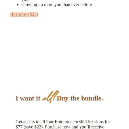
showing up more you than ever before
Buy now ($33)
all!
I want it
Buy the bundle.
Get access to all four EntrepreneurShift Sessions for
$77 (save $22). Purchase now and you’ll receive