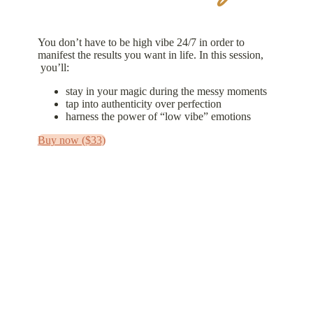
You don’t have to be high vibe 24/7 in order to
manifest the results you want in life. In this session,
you’ll:
stay in your magic during the messy moments
tap into authenticity over perfection
harness the power of “low vibe” emotions
Buy now ($33)