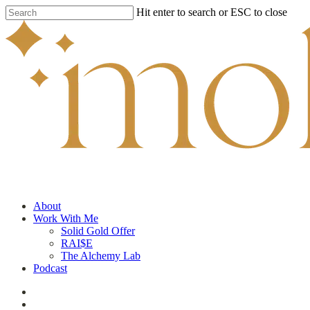
Skip
Hit enter to search or ESC to close
to
Close
main
Search
content
search
Menu
About
Work With Me
Solid Gold Offer
RAI$E
The Alchemy Lab
Podcast
facebook
youtube
instagram
tiktok
applemusic
search