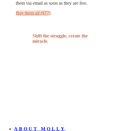
them via email as soon as they are live.
Buy them all ($77)
Shift the struggle, create the
miracle.
ABOUT MOLLY