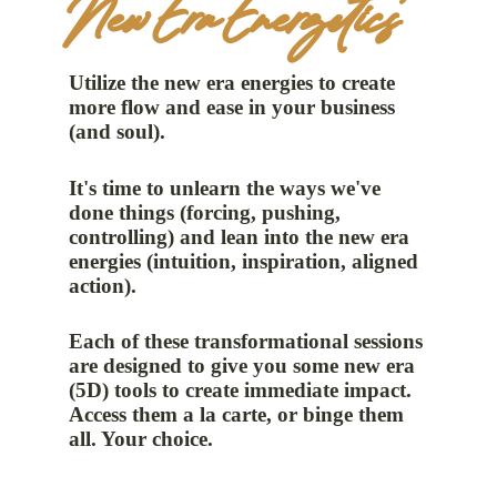
New Era Energetics
Utilize the new era energies to create
more flow and ease in your business
(and soul).
It's time to unlearn the ways we've
done things (forcing, pushing,
controlling) and lean into the new era
energies (intuition, inspiration, aligned
action).
Each of these transformational sessions
are designed to give you some new era
(5D) tools to create immediate impact.
Access them a la carte, or binge them
all. Your choice.