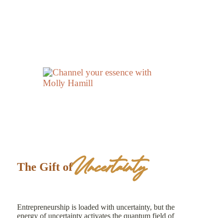
Uncertainty
The Gift of
Entrepreneurship is loaded with uncertainty, but the
energy of uncertainty activates the quantum field of