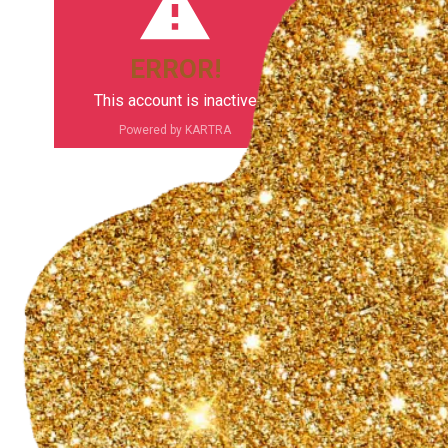
ERROR!
This account is inactive
Powered by KARTRA