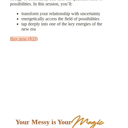
possibilities. In this session, you’ll:
transform your relationship with uncertainty
energetically access the field of possibilities
tap deeply into one of the key energies of the
new era
Buy now ($33)
Magic
Your Messy is Your