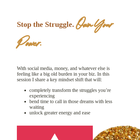
Own Your
Stop the Struggle.
Power.
With social media, money, and whatever else is
feeling like a big old burden in your biz. In this
session I share a key mindset shift that will:
completely transform the struggles you’re
experiencing
bend time to call in those dreams with less
waiting
unlock greater energy and ease