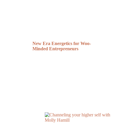
New Era Energetics for Woo-
Minded Entrepreneurs